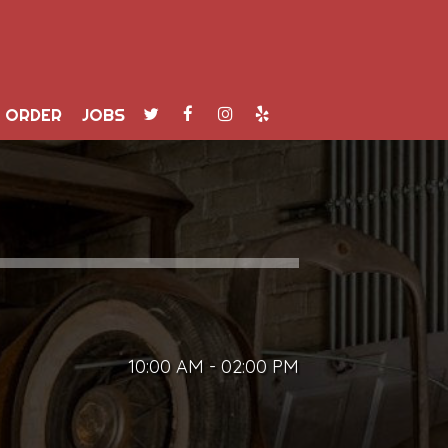
ORDER
JOBS
10:00 AM - 02:00 PM