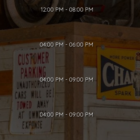
12:00 PM - 08:00 PM
04:00 PM - 06:00 PM
04:00 PM - 09:00 PM
04:00 PM - 09:00 PM