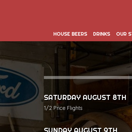
HOUSE BEERS
DRINKS
OUR 
SATURDAY AUGUST 8TH
1/2 Price Flights
SUNDAY AUGUST 9TH