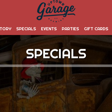
STORY
SPECIALS
EVENTS
PARTIES
GIFT CARDS
SPECIALS