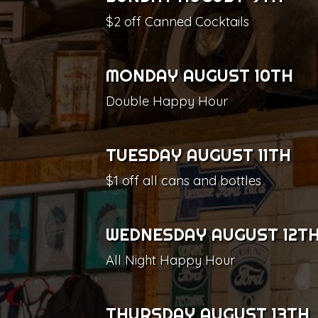
$2 off Canned Cocktails
MONDAY AUGUST 10TH
Double Happy Hour
TUESDAY AUGUST 11TH
$1 off all cans and bottles
WEDNESDAY AUGUST 12T
All Night Happy Hour
THURSDAY AUGUST 13TH